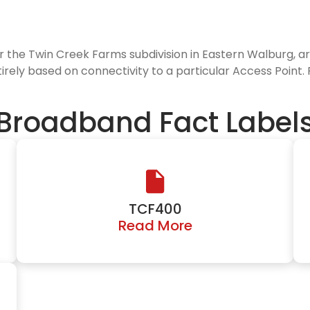
or the Twin Creek Farms subdivision in Eastern Walburg, a
tirely based on connectivity to a particular Access Point.
Broadband Fact Label
TCF400
Read More