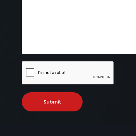
CAPTCHA