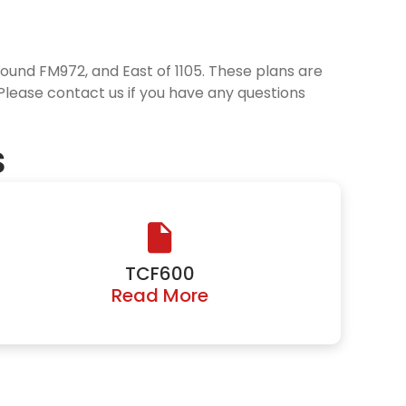
round FM972, and East of 1105. These plans are
 Please contact us if you have any questions
s
TCF600
Read More