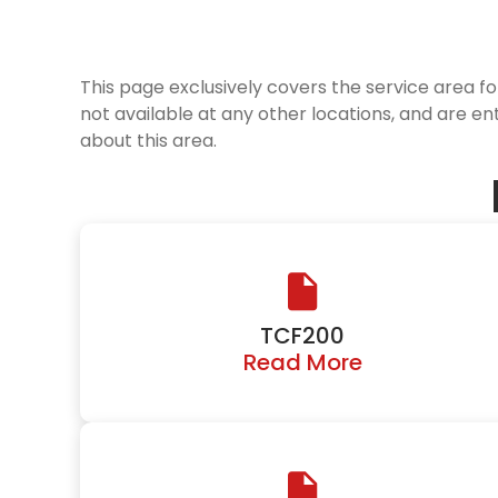
This page exclusively covers the service area f
not available at any other locations, and are en
about this area.
TCF200
Read More