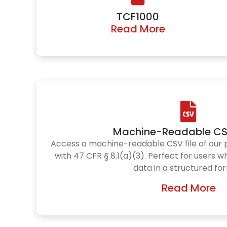
TCF1000
Read More
Machine-Readable CS
Access a machine-readable CSV file of our 
with 47 CFR § 8.1(a)(3). Perfect for users 
data in a structured fo
Read More