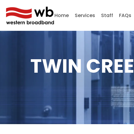
Home
Services
Staff
FAQs
TWIN CREE