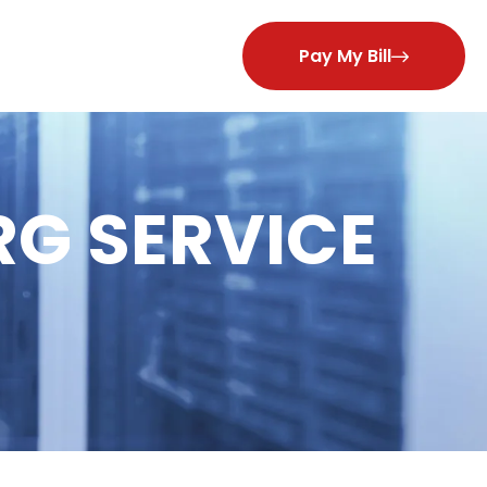
Pay My Bill
RG SERVICE