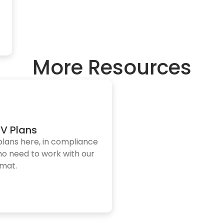
More Resources
V Plans
plans here, in compliance
who need to work with our
rmat.