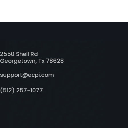
2550 Shell Rd
Georgetown, Tx 78628
support@ecpi.com
(512) 257-1077