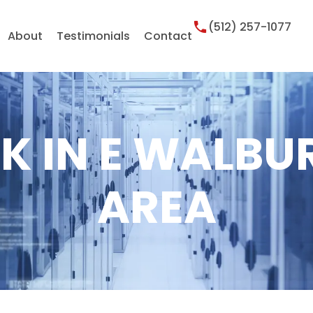
(512) 257-1077
About
Testimonials
Contact
K IN E WALBU
AREA