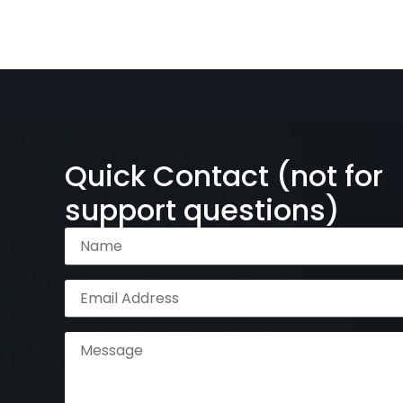
Quick Contact (not for
support questions)
Name
(Required)
Email
Address
(Required)
Message