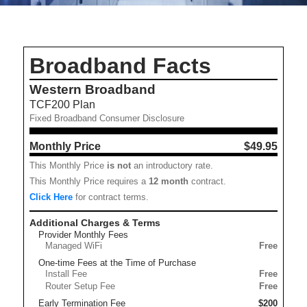
Broadband Facts
Western Broadband
TCF200 Plan
Fixed Broadband Consumer Disclosure
Monthly Price
$49.95
This Monthly Price
is not
an introductory rate.
This Monthly Price requires a
12
month
contract.
Click Here
for contract terms.
Additional Charges & Terms
Provider Monthly Fees
Managed WiFi
Free
One-time Fees at the Time of Purchase
Install Fee
Free
Router Setup Fee
Free
Early Termination Fee
$200