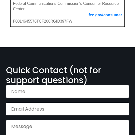
Federal Communications Commission's Consumer Resource
Center.
fcc.gov/consumer
F0014645576TCF200RGID397FW
Quick Contact (not for
support questions)
Name
(Required)
Email
Address
(Required)
Message