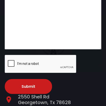
CAPTCHA
2550 Shell Rd
Georgetown, Tx 78628