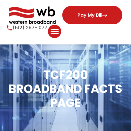
Pay My Bill
(512) 257-1077
TCF200
BROADBAND FACTS
PAGE