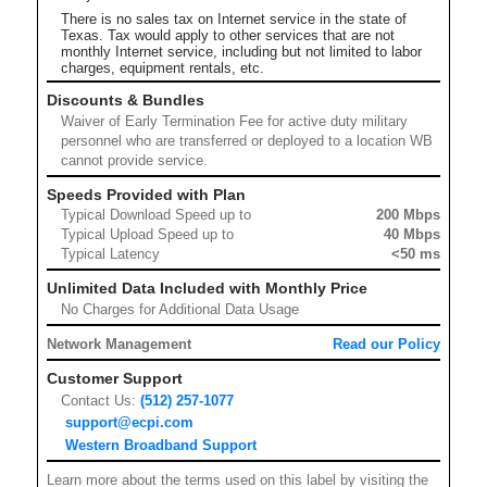
There is no sales tax on Internet service in the state of
Texas. Tax would apply to other services that are not
monthly Internet service, including but not limited to labor
charges, equipment rentals, etc.
Discounts & Bundles
Waiver of Early Termination Fee for active duty military
personnel who are transferred or deployed to a location WB
cannot provide service.
Speeds Provided with Plan
Typical Download Speed up to
200 Mbps
Typical Upload Speed up to
40 Mbps
Typical Latency
<50 ms
Unlimited Data Included with Monthly Price
No Charges for Additional Data Usage
Network Management
Read our Policy
Customer Support
Contact Us:
(512) 257-1077
support@ecpi.com
Western Broadband Support
Learn more about the terms used on this label by visiting the