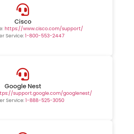
Cisco
e:
https://www.cisco.com/support/
r Service:
1-800-553-2447
Google Nest
tps://support.google.com/googlenest/
r Service:
1-888-525-3050