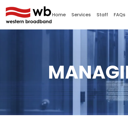
Home
Services
Staff
FAQs
MANAGI