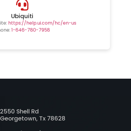
Ubiquiti
ite:
https://help.ui.com/hc/en-us
hone:
1-646-780-7958
2550 Shell Rd
Georgetown, Tx 78628