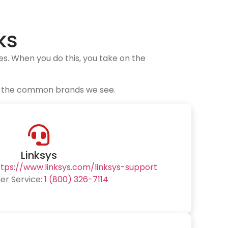
ks
s. When you do this, you take on the
for the common brands we see.
Linksys
ttps://www.linksys.com/linksys-support
r Service:
1 (800) 326-7114