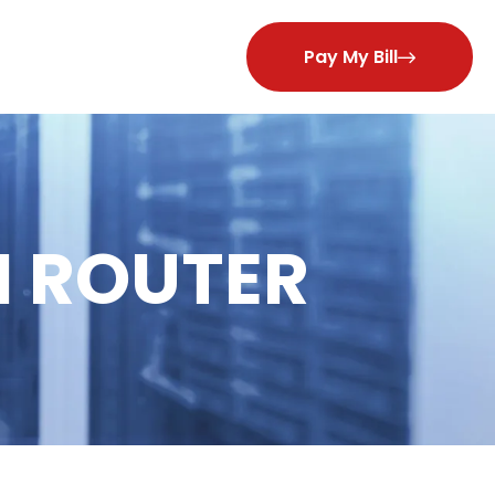
Pay My Bill
 ROUTER