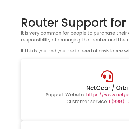
Router Support fo
It is very common for people to purchase their
responsibility of managing that router and the n
If this is you and you are in need of assistanc
NetGear / Orbi
Support Website:
https://www.netg
Customer service:
1 (888) 