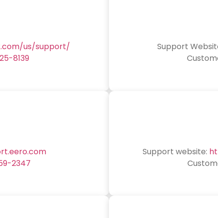
k.com/us/support/
Support Websit
25-8139
Custome
ort.eero.com
Support website:
ht
59-2347
Custome