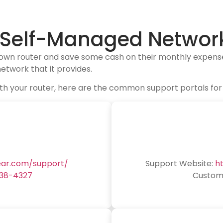
r Self-Managed Networ
 own router and save some cash on their monthly expense
etwork that it provides.
e with your router, here are the common support portals 
ear.com/support/
Support Website:
h
638-4327
Custome