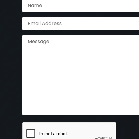
Name
(Required)
Email
Address
(Required)
Message
CAPTCHA