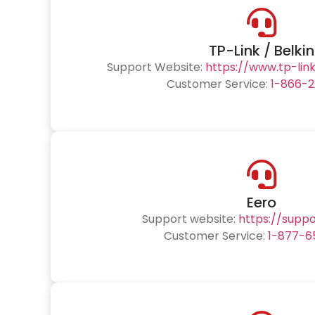
TP-Link / Belkin
Support Website:
https://www.tp-lin
Customer Service:
1-866-2
Eero
Support website:
https://supp
Customer Service:
1-877-6