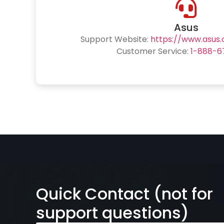
Asus
Support Website:
https://www.asus
Customer Service:
1-888-6
Quick Contact (not for
support questions)