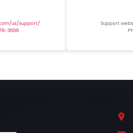
.com/us/support/
Support webs
78-3688
P