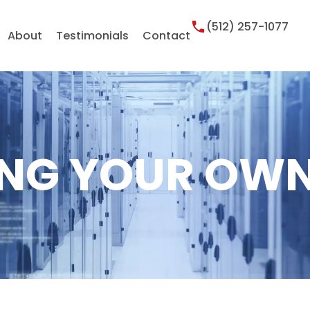
(512) 257-1077
About
Testimonials
Contact
NG YOUR OWN