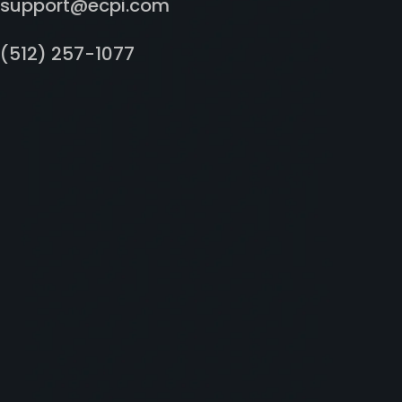
support@ecpi.com
(512) 257-1077